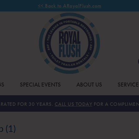
<< Back to ARoyalFlush.com
GS
SPECIAL EVENTS
ABOUT US
SERVICE
RATED FOR 30 YEARS.
CALL US TODAY
FOR A COMPLIMEN
 (1)