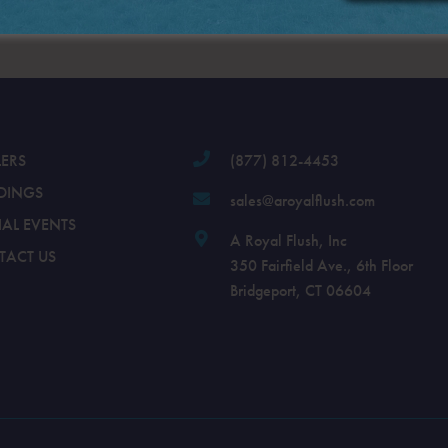
.
LERS
(877) 812-4453
DINGS
sales@aroyalflush.com
IAL EVENTS
A Royal Flush, Inc
TACT US
350 Fairfield Ave., 6th Floor
Bridgeport, CT 06604