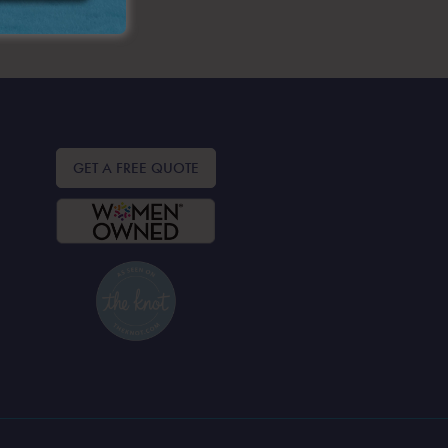
GET A FREE QUOTE