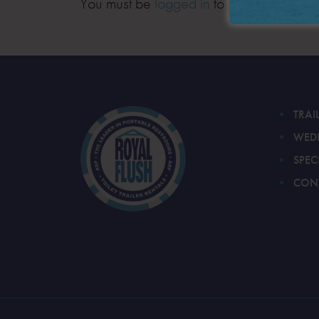
You must be
logged in
to post a comment
TRAI
WED
SPEC
CON