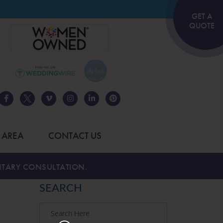
GET A
QUOTE
 AREA
CONTACT US
TARY CONSULTATION.
SEARCH