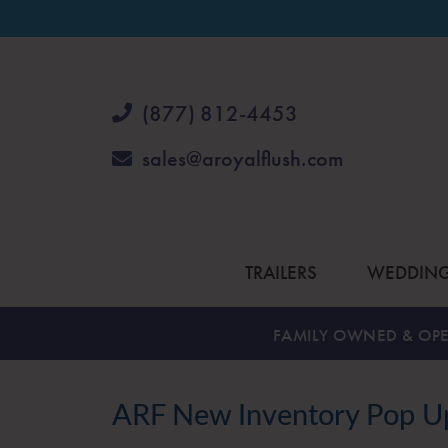
(877) 812-4453
sales@aroyalflush.com
TRAILERS
WEDDIN
FAMILY OWNED & OPE
ARF New Inventory Pop Up