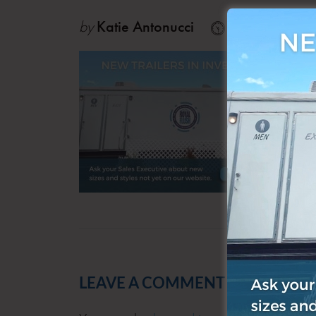
by
Katie Antonucci
Sep 18, 202
LEAVE A COMMENT