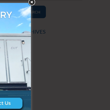
SEARCH
ARCHIVES