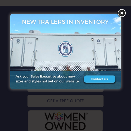
QUICK LINKS
CONTACT DETAILS
GET A FREE QUOTE