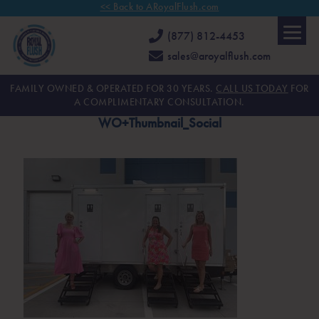
<< Back to ARoyalFlush.com
(877) 812-4453
sales@aroyalflush.com
FAMILY OWNED & OPERATED FOR 30 YEARS.
CALL US TODAY
FOR
A COMPLIMENTARY CONSULTATION.
WO+Thumbnail_Social