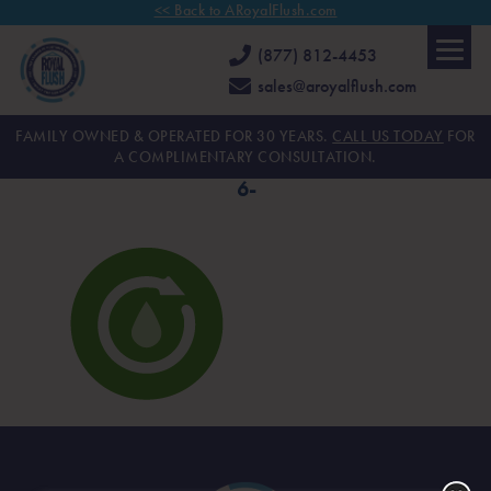
<< Back to ARoyalFlush.com
(877) 812-4453
sales@aroyalflush.com
FAMILY OWNED & OPERATED FOR 30 YEARS.
CALL US TODAY
FOR
A COMPLIMENTARY CONSULTATION.
6-