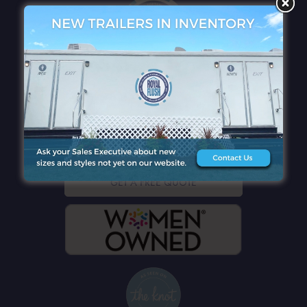
QUICK LINKS
CONTACT DETAILS
GET A FREE QUOTE