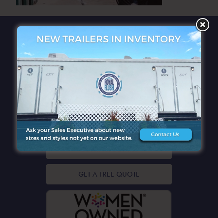
QUICK LINKS
CONTACT DETAILS
GET A FREE QUOTE