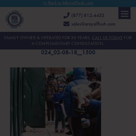
<< Back to ARoyalFlush.com
(877) 812-4453
sales@aroyalflush.com
FAMILY OWNED & OPERATED FOR 30 YEARS.
CALL US TODAY
FOR
A COMPLIMENTARY CONSULTATION.
024_02-08-18__1500