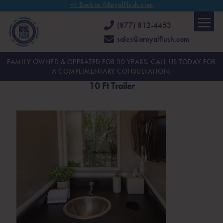
<< Back to ARoyalFlush.com
(877) 812-4453
sales@aroyalflush.com
FAMILY OWNED & OPERATED FOR 30 YEARS.
CALL US TODAY
FOR
A COMPLIMENTARY CONSULTATION.
10 Ft Trailer