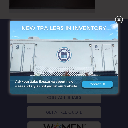
QUICK LINKS
CONTACT DETAILS
GET A FREE QUOTE