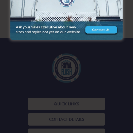
ARCHIVES
QUICK LINKS
CONTACT DETAILS