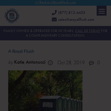
<< Back to ARoyalFlush.com
(877) 812-4453
sales@aroyalflush.com
FAMILY OWNED & OPERATED FOR 30 YEARS.
CALL US TODAY
FOR
A COMPLIMENTARY CONSULTATION.
A Royal Flush
by
Katie Antonucci
Oct 28, 2019
0