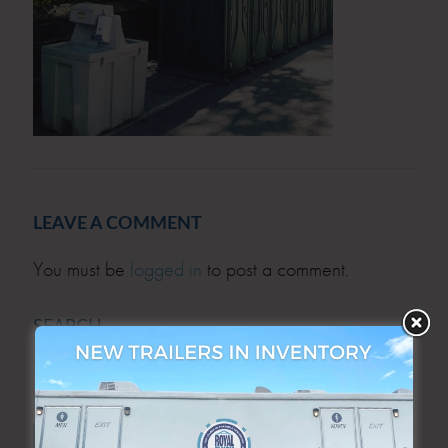
LEAVE A COMMENT
You must be
logged in
to post a comment.
SEARCH
SEARCH