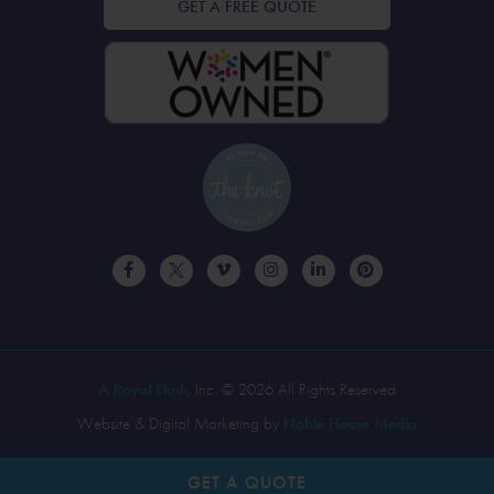
GET A FREE QUOTE
A Royal Flush
, Inc. © 2026 All Rights Reserved
Website & Digital Marketing by
Noble House Media
GET A
QUOTE