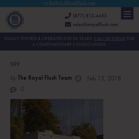
<< Back to ARoyalFlush.com
(877) 812-4453
sales@aroyalflush.com
FAMILY OWNED & OPERATED FOR 30 YEARS.
CALL US TODAY
FOR
A COMPLIMENTARY CONSULTATION.
599
by
The Royal Flush Team
Feb 15, 2018
0