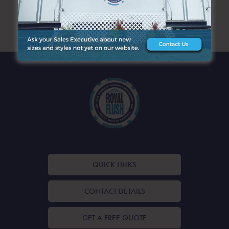
ARCHIVES
QUICK LINKS
CONTACT DETAILS
GET A FREE QUOTE