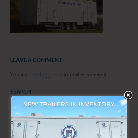
LEAVE A COMMENT
You must be
logged in
to post a comment.
SEARCH
SEARCH