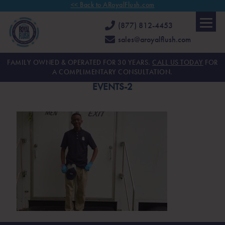
<< Back to ARoyalFlush.com
(877) 812-4453
sales@aroyalflush.com
FAMILY OWNED & OPERATED FOR 30 YEARS.
CALL US TODAY
FOR
A COMPLIMENTARY CONSULTATION.
EVENTS-2