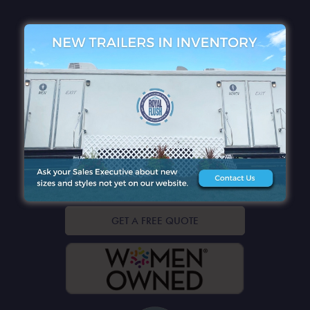
QUICK LINKS
CONTACT DETAILS
GET A FREE QUOTE