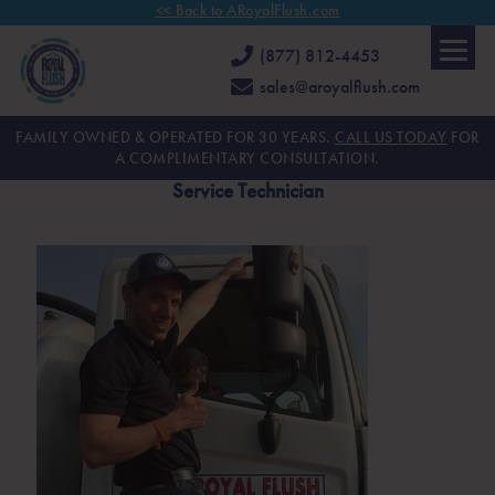
<< Back to ARoyalFlush.com
(877) 812-4453
sales@aroyalflush.com
FAMILY OWNED & OPERATED FOR 30 YEARS.
CALL US TODAY
FOR
A COMPLIMENTARY CONSULTATION.
Service Technician