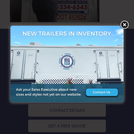
QUICK LINKS
CONTACT DETAILS
GET A FREE QUOTE