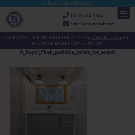
<< Back to ARoyalFlush.com
(877) 812-4453
sales@aroyalflush.com
FAMILY OWNED & OPERATED FOR 30 YEARS.
CALL US TODAY
FOR
A COMPLIMENTARY CONSULTATION.
A_Royal_Flush_portable_toilets_for_events