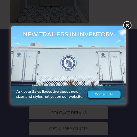
QUICK LINKS
CONTACT DETAILS
GET A FREE QUOTE