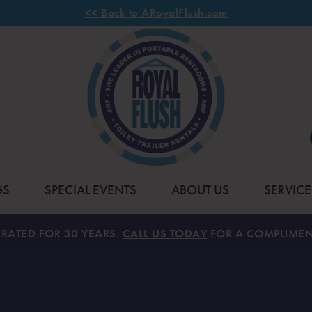
<< Back to ARoyalFlush.com
GS
SPECIAL EVENTS
ABOUT US
SERVICE
RATED FOR 30 YEARS.
CALL US TODAY
FOR A COMPLIMEN