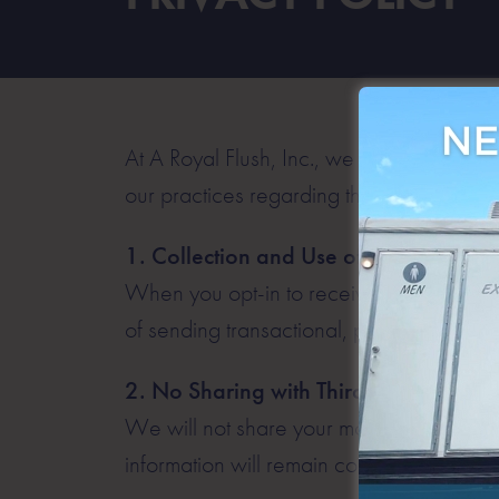
At A Royal Flush, Inc., we respect your p
our practices regarding the collection, u
1. Collection and Use of Mobile Infor
When you opt-in to receive text messages
of sending transactional, promotional, a
2. No Sharing with Third Parties
We will not share your mobile information 
information will remain confidential and w