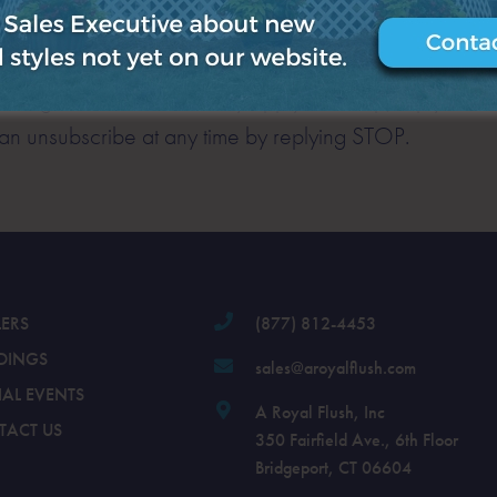
es (appointment reminders, account notifications, etc.
sage and data rates may apply. For help, reply HELP 
n unsubscribe at any time by replying STOP.
LERS
(877) 812-4453
DINGS
sales@aroyalflush.com
IAL EVENTS
A Royal Flush, Inc
TACT US
350 Fairfield Ave., 6th Floor
Bridgeport, CT 06604