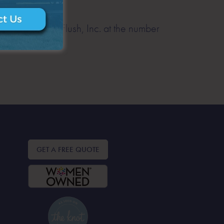
) from A Royal Flush, Inc. at the number
or email us at
GET A FREE QUOTE