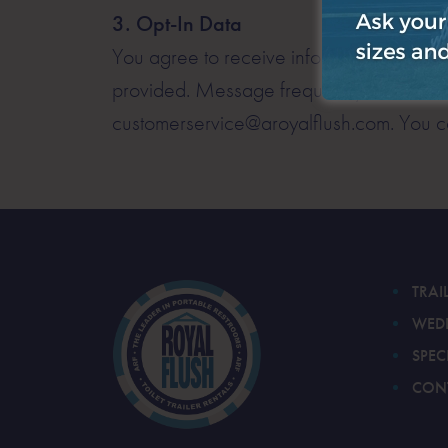
3. Opt-In Data
You agree to receive informational messag
provided. Message frequency varies. Mes
customerservice@aroyalflush.com. You ca
TRAI
WED
SPEC
CON