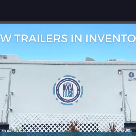
rivacy and are committed to safeguarding your personal i
se, and protection of your mobile information when you 
mation
 from A Royal Flush, Inc., we collect and use your mo
nd service-related messages.
with third parties or affiliates for marketing, advertis
ill not be sold, traded, or otherwise disclosed to any thi