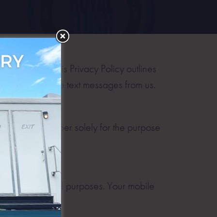
nformation. This Privacy Policy outlines
opt-in to receive text messages from us.
bile phone number solely for the purpose
ing, or promotional purposes. Your mobile
rd party.