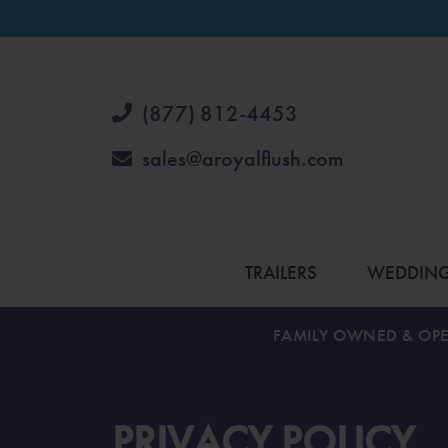
(877) 812-4453
sales@aroyalflush.com
TRAILERS
WEDDIN
FAMILY OWNED & OPE
PRIVACY POLICY