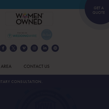
GET A
QUOTE
 AREA
CONTACT US
TARY CONSULTATION.