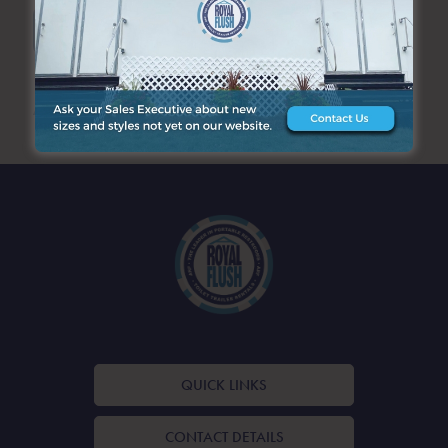
SEARCH
ARCHIVES
QUICK LINKS
CONTACT DETAILS