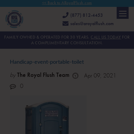
<< Back to ARoyalFlush.com
(877) 812-4453
sales@aroyalflush.com
FAMILY OWNED & OPERATED FOR 30 YEARS.
CALL US TODAY
FOR
A COMPLIMENTARY CONSULTATION.
Handicap-event-portable-toilet
by
The Royal Flush Team
Apr 09, 2021
0