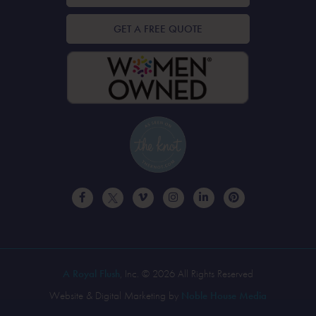
GET A FREE QUOTE
A Royal Flush
, Inc. © 2026 All Rights Reserved
Website & Digital Marketing by
Noble House Media