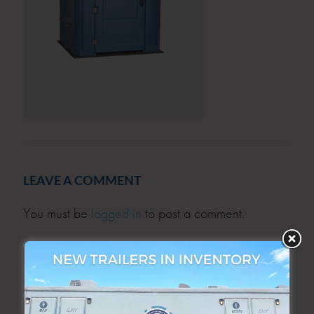
LEAVE A COMMENT
You must be
logged in
to post a comment.
SEARCH