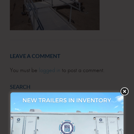
LEAVE A COMMENT
You must be
logged in
to post a comment.
SEARCH
SEARCH