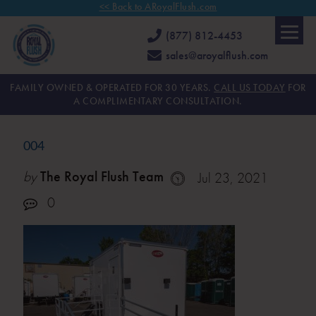
<< Back to ARoyalFlush.com
(877) 812-4453
sales@aroyalflush.com
FAMILY OWNED & OPERATED FOR 30 YEARS.
CALL US TODAY
FOR
A COMPLIMENTARY CONSULTATION.
004
by
The Royal Flush Team
Jul 23, 2021
0