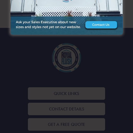
ARCHIVES
QUICK LINKS
CONTACT DETAILS
GET A FREE QUOTE