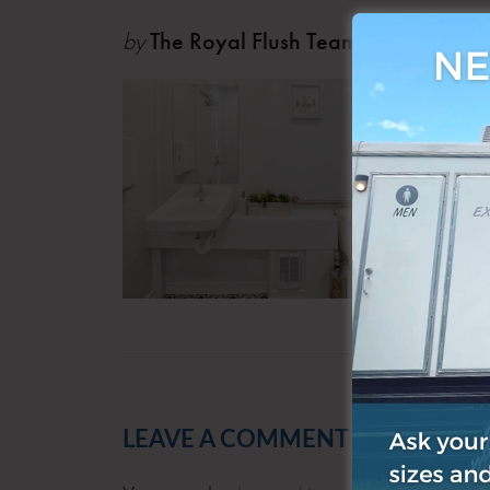
by
The Royal Flush Team
Jul 23
LEAVE A COMMENT