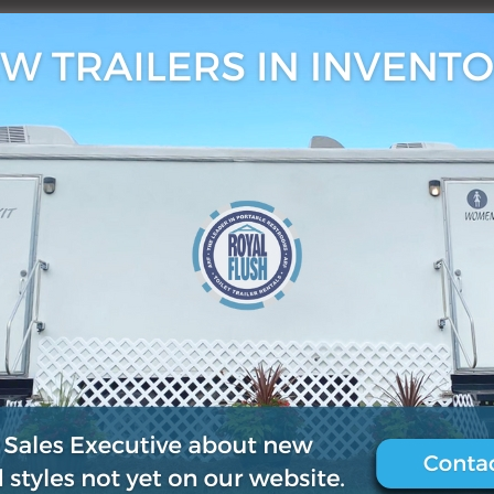
, 2021
0