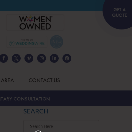
GET A
QUOTE
 AREA
CONTACT US
TARY CONSULTATION.
SEARCH