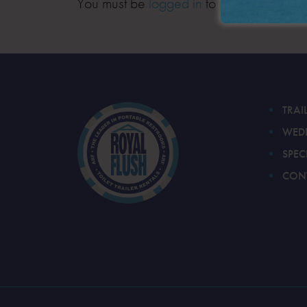
You must be
logged in
to post a comment
TRAI
WED
SPEC
CON