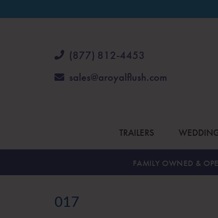
(877) 812-4453
sales@aroyalflush.com
TRAILERS
WEDDIN
FAMILY OWNED & OPE
017