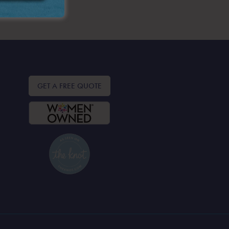
GET A FREE QUOTE