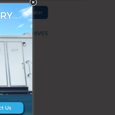
SEARCH
ARCHIVES