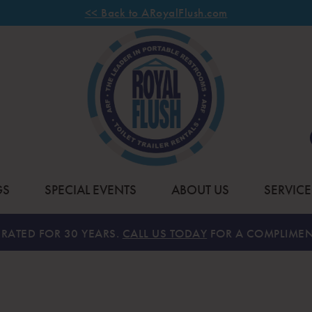
<< Back to ARoyalFlush.com
GS
SPECIAL EVENTS
ABOUT US
SERVICE
RATED FOR 30 YEARS.
CALL US TODAY
FOR A COMPLIMEN