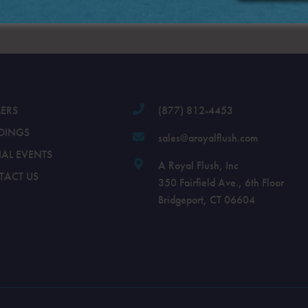
.
LERS
(877) 812-4453
DINGS
sales@aroyalflush.com
IAL EVENTS
A Royal Flush, Inc
TACT US
350 Fairfield Ave., 6th Floor
Bridgeport, CT 06604