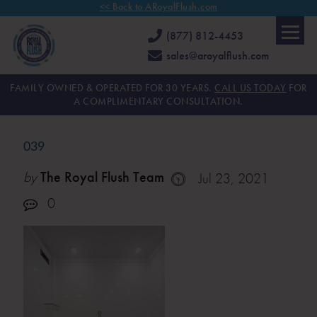
<< Back to ARoyalFlush.com
(877) 812-4453
sales@aroyalflush.com
FAMILY OWNED & OPERATED FOR 30 YEARS.
CALL US TODAY
FOR
A COMPLIMENTARY CONSULTATION.
039
by
The Royal Flush Team
Jul 23, 2021
0