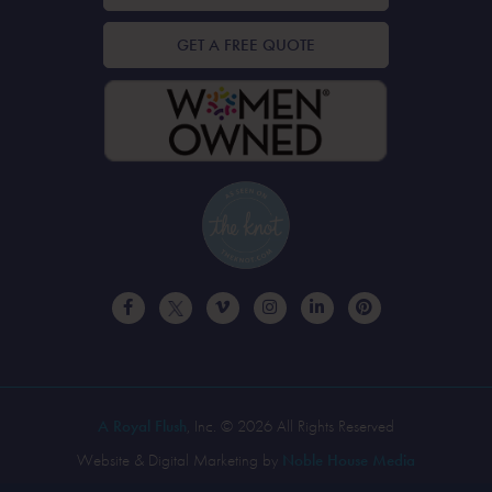
GET A FREE QUOTE
A Royal Flush
, Inc. © 2026 All Rights Reserved
Website & Digital Marketing by
Noble House Media