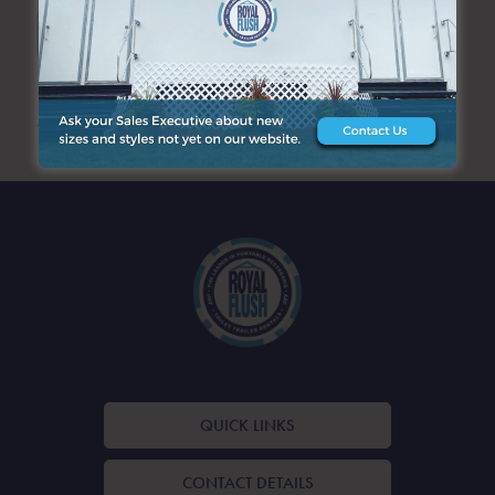
SEARCH
ARCHIVES
QUICK LINKS
CONTACT DETAILS