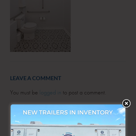
LEAVE A COMMENT
You must be
logged in
to post a comment.
SEARCH