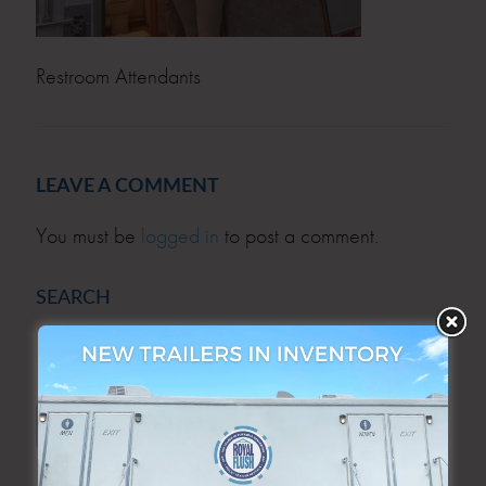
Restroom Attendants
LEAVE A COMMENT
You must be
logged in
to post a comment.
SEARCH
SEARCH