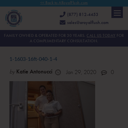
<< Back to ARoyalFlush.com
(877) 812-4453
sales@aroyalflush.com
FAMILY OWNED & OPERATED FOR 30 YEARS.
CALL US TODAY
FOR
A COMPLIMENTARY CONSULTATION.
1-1603-16ft-040-1-4
by
Katie Antonucci
Jan 29, 2020
0