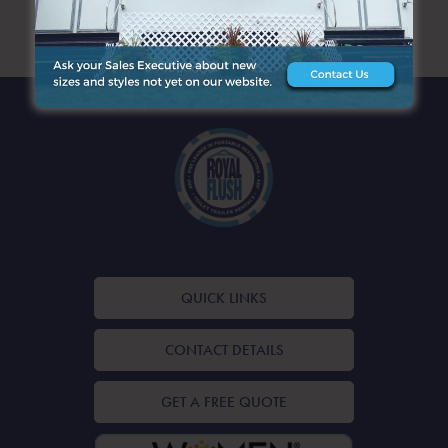
ARCHIVES
QUICK LINKS
CONTACT DETAILS
GET A FREE QUOTE