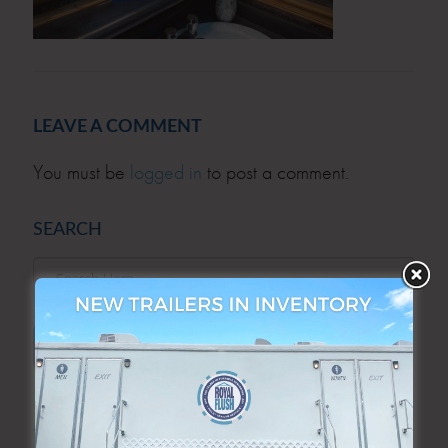
LEAVE A COMMENT
You must be
logged in
to post a comment.
SEARCH
SEARCH
ARCHIVES