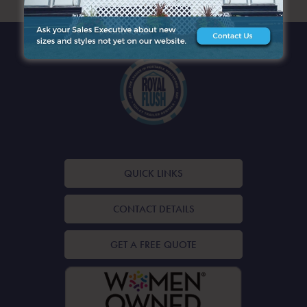
QUICK LINKS
CONTACT DETAILS
GET A FREE QUOTE