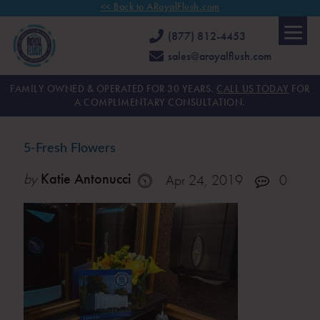
<< Back to ARoyalFlush.com
(877) 812-4453
sales@aroyalflush.com
FAMILY OWNED & OPERATED FOR 30 YEARS.
CALL US TODAY
FOR
A COMPLIMENTARY CONSULTATION.
5-Fresh Flowers
by
Katie Antonucci
Apr 24, 2019
0