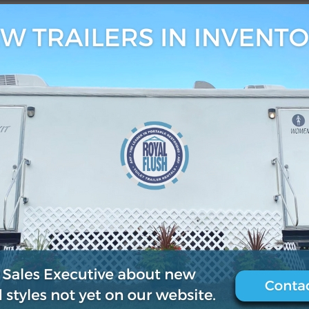
9
0
.