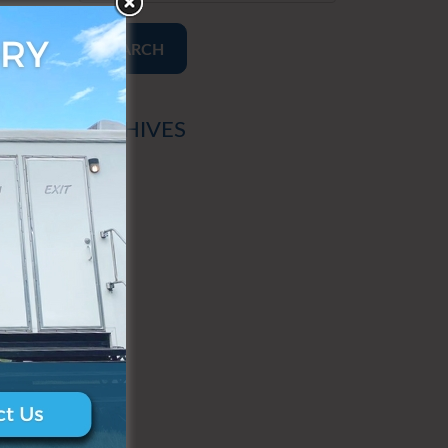
SEARCH
ARCHIVES