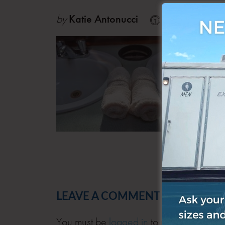
by
Katie Antonucci
Apr 24, 201
LEAVE A COMMENT
You must be
logged in
to post a comment