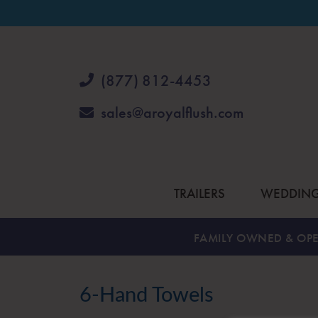
(877) 812-4453
sales@aroyalflush.com
TRAILERS
WEDDIN
FAMILY OWNED & OPE
6-Hand Towels