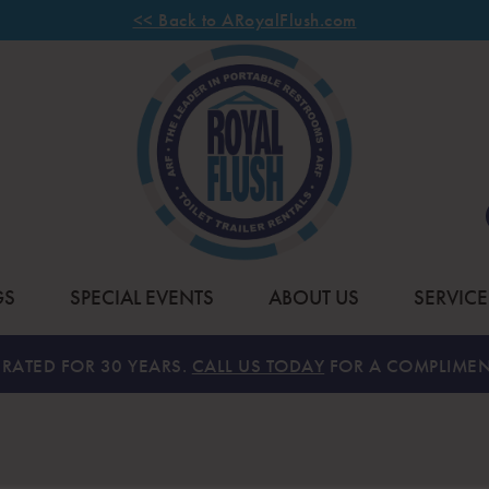
<< Back to ARoyalFlush.com
GS
SPECIAL EVENTS
ABOUT US
SERVICE
RATED FOR 30 YEARS.
CALL US TODAY
FOR A COMPLIMEN