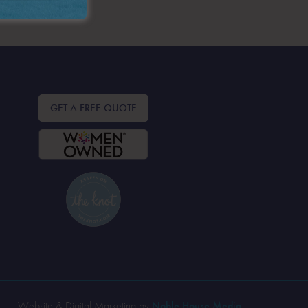
GET A FREE QUOTE
Website & Digital Marketing by
Noble House Media