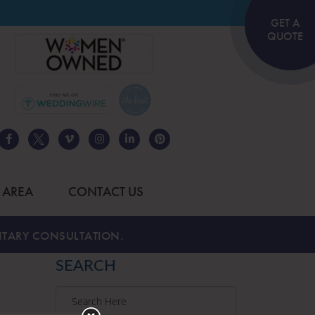
GET A
QUOTE
 AREA
CONTACT US
TARY CONSULTATION.
SEARCH