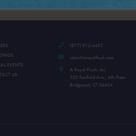
LERS
(877) 812-4453
DINGS
sales@aroyalflush.com
IAL EVENTS
A Royal Flush, Inc
TACT US
350 Fairfield Ave., 6th Floor
Bridgeport, CT 06604