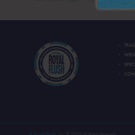
TRAI
WED
SPEC
CON
A Royal Flush
, Inc. © 2026 All Rights Reserved