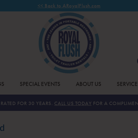
<< Back to ARoyalFlush.com
GS
SPECIAL EVENTS
ABOUT US
SERVICE
RATED FOR 30 YEARS.
CALL US TODAY
FOR A COMPLIMEN
nd