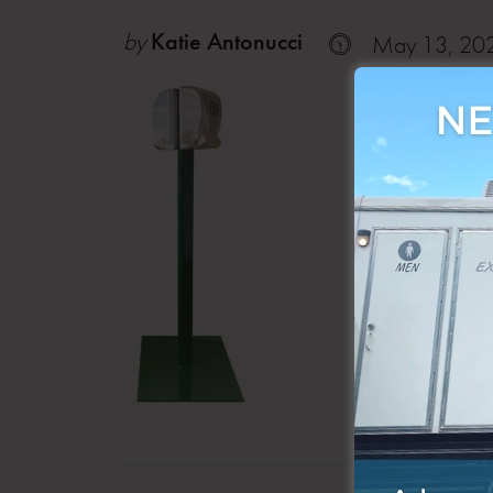
by
Katie Antonucci
May 13, 20