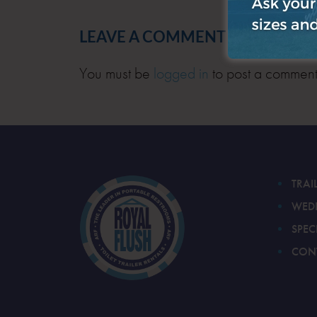
LEAVE A COMMENT
You must be
logged in
to post a comment
TRAI
WED
SPEC
CON