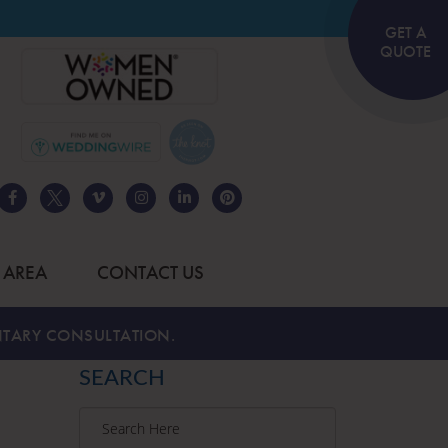
GET A
QUOTE
 AREA
CONTACT US
TARY CONSULTATION.
SEARCH