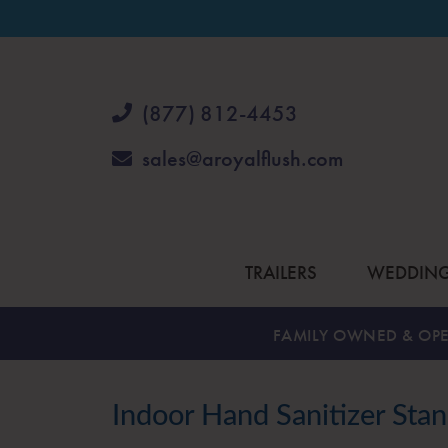
(877) 812-4453
sales@aroyalflush.com
TRAILERS
WEDDIN
FAMILY OWNED & OPE
Indoor Hand Sanitizer Sta