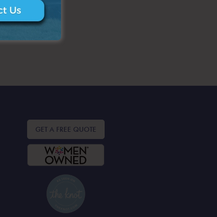
GET A FREE QUOTE