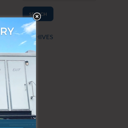
SEARCH
ARCHIVES