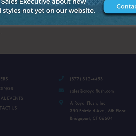
.
LERS
(877) 812-4453
DINGS
sales@aroyalflush.com
IAL EVENTS
A Royal Flush, Inc
TACT US
350 Fairfield Ave., 6th Floor
Bridgeport, CT 06604