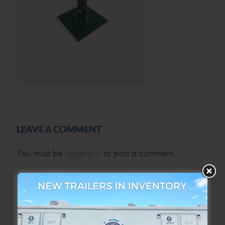
LEAVE A COMMENT
You must be
logged in
to post a comment.
SEARCH