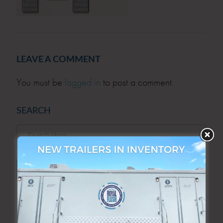
LEAVE A COMMENT
You must be
logged in
to post a comment.
SEARCH
SEARCH
ARCHIVES