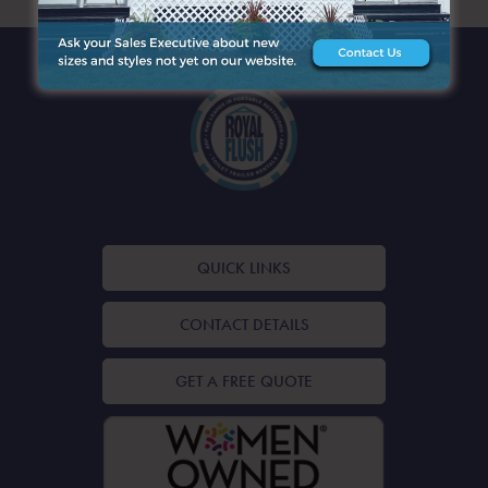
QUICK LINKS
CONTACT DETAILS
GET A FREE QUOTE