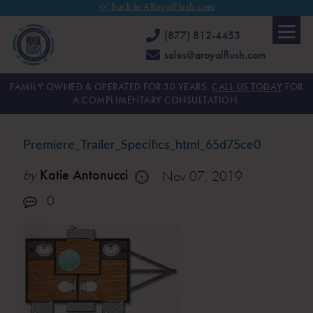
<< Back to ARoyalFlush.com
(877) 812-4453
sales@aroyalflush.com
FAMILY OWNED & OPERATED FOR 30 YEARS.
CALL US TODAY
FOR
A COMPLIMENTARY CONSULTATION.
Premiere_Trailer_Specifics_html_65d75ce0
by
Katie Antonucci
Nov 07, 2019
0