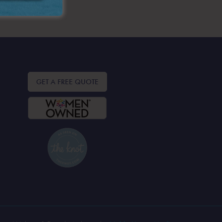
GET A FREE QUOTE