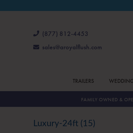
(877) 812-4453
sales@aroyalflush.com
TRAILERS
WEDDIN
FAMILY OWNED & OPE
Luxury-24ft (15)