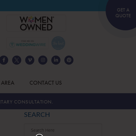
GET A
QUOTE
 AREA
CONTACT US
TARY CONSULTATION.
SEARCH