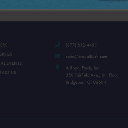
.
LERS
(877) 812-4453
DINGS
sales@aroyalflush.com
IAL EVENTS
A Royal Flush, Inc
TACT US
350 Fairfield Ave., 6th Floor
Bridgeport, CT 06604