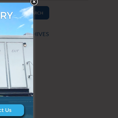
SEARCH
ARCHIVES