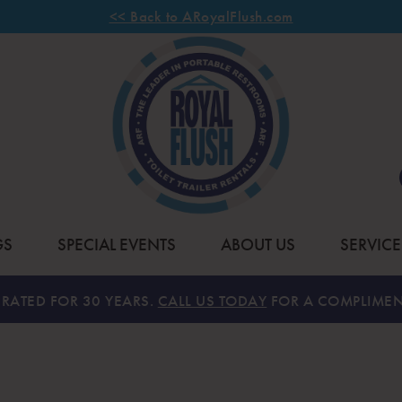
<< Back to ARoyalFlush.com
GS
SPECIAL EVENTS
ABOUT US
SERVICE
RATED FOR 30 YEARS.
CALL US TODAY
FOR A COMPLIMEN