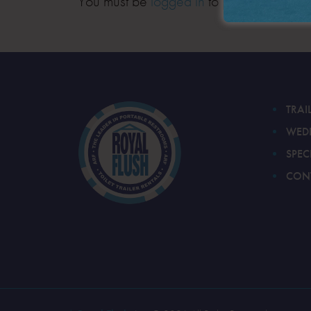
You must be
logged in
to post a comment
TRAI
WED
SPEC
CON