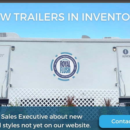
3, 2019
0