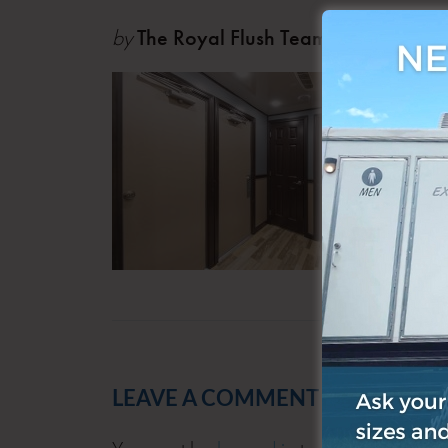
by
The Royal Flush Team
Oct 0
LEAVE A COMMENT