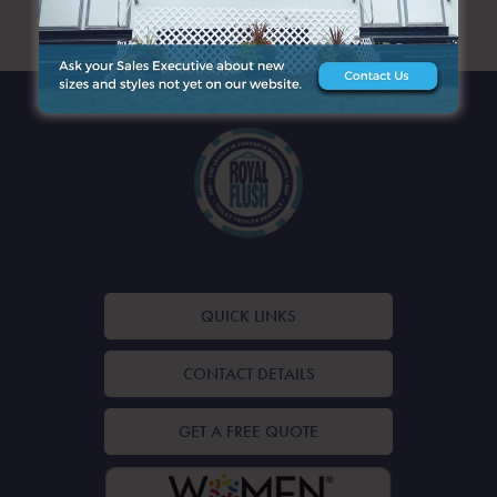
ARCHIVES
QUICK LINKS
CONTACT DETAILS
GET A FREE QUOTE