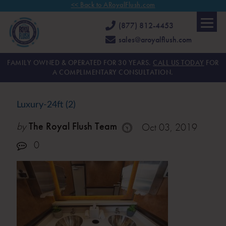
<< Back to ARoyalFlush.com
(877) 812-4453
sales@aroyalflush.com
FAMILY OWNED & OPERATED FOR 30 YEARS.
CALL US TODAY
FOR
A COMPLIMENTARY CONSULTATION.
Luxury-24ft (2)
by
The Royal Flush Team
Oct 03, 2019
0