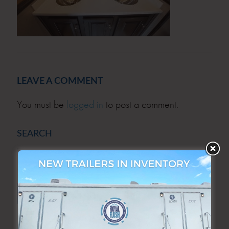
LEAVE A COMMENT
You must be
logged in
to post a comment.
SEARCH
SEARCH