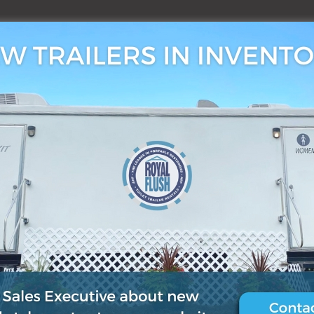
3, 2019
0