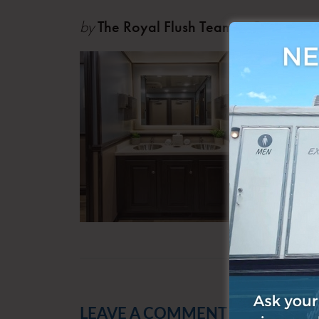
by
The Royal Flush Team
Oct 0
LEAVE A COMMENT