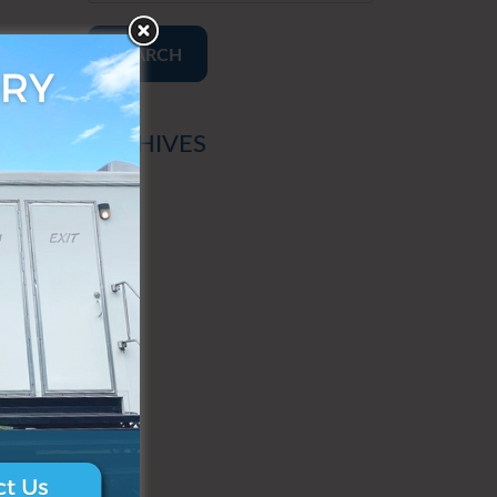
SEARCH
ARCHIVES