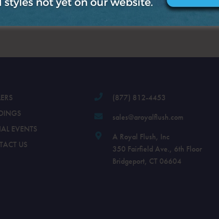
.
LERS
(877) 812-4453
DINGS
sales@aroyalflush.com
IAL EVENTS
A Royal Flush, Inc
TACT US
350 Fairfield Ave., 6th Floor
Bridgeport, CT 06604