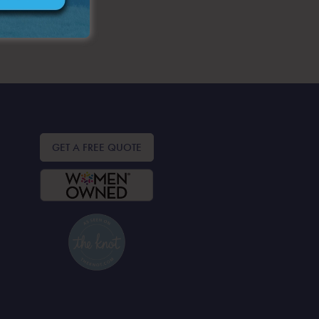
GET A FREE QUOTE