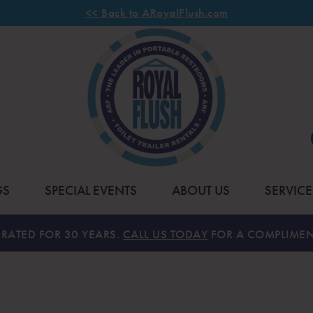
<< Back to ARoyalFlush.com
GS
SPECIAL EVENTS
ABOUT US
SERVICE
RATED FOR 30 YEARS.
CALL US TODAY
FOR A COMPLIMEN