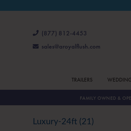
(877) 812-4453
sales@aroyalflush.com
TRAILERS
WEDDIN
FAMILY OWNED & OPE
Luxury-24ft (21)