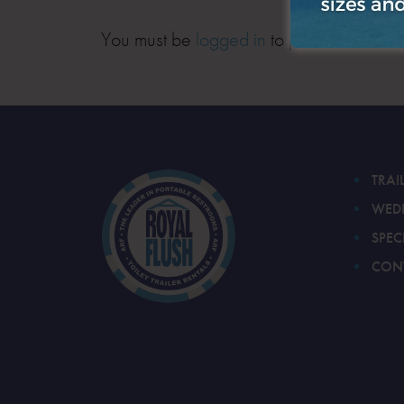
You must be
logged in
to post a comment
TRAI
WED
SPEC
CON