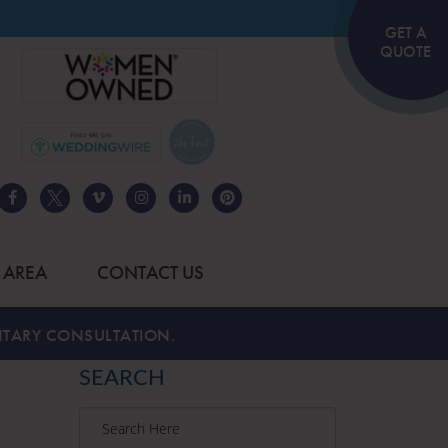
GET A
QUOTE
 AREA
CONTACT US
TARY CONSULTATION.
SEARCH