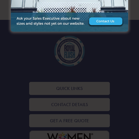
ARCHIVES
QUICK LINKS
CONTACT DETAILS
GET A FREE QUOTE