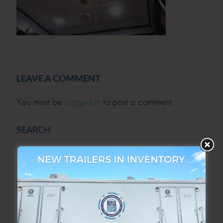
LEAVE A COMMENT
You must be
logged in
to post a comment.
SEARCH
SEARCH