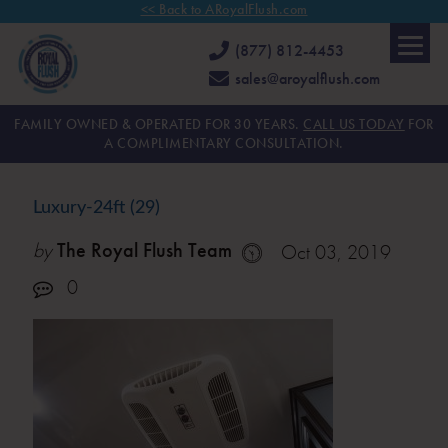
<< Back to ARoyalFlush.com
(877) 812-4453
sales@aroyalflush.com
FAMILY OWNED & OPERATED FOR 30 YEARS.
CALL US TODAY
FOR
A COMPLIMENTARY CONSULTATION.
Luxury-24ft (29)
by
The Royal Flush Team
Oct 03, 2019
0