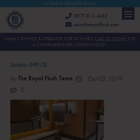
<< Back to ARoyalFlush.com
(877) 812-4453
sales@aroyalflush.com
FAMILY OWNED & OPERATED FOR 30 YEARS.
CALL US TODAY
FOR
A COMPLIMENTARY CONSULTATION.
Luxury-24ft (3)
by
The Royal Flush Team
Oct 03, 2019
0