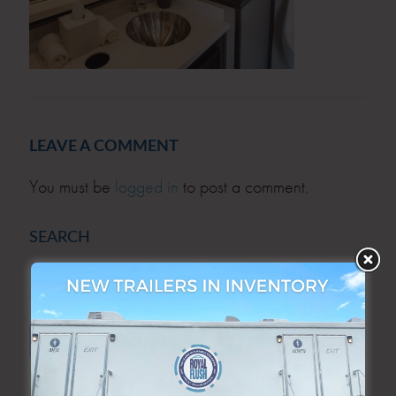
LEAVE A COMMENT
You must be
logged in
to post a comment.
SEARCH
SEARCH