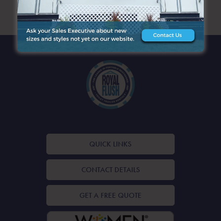
ARCHIVES
QUICK LINKS
CONTACT DETAILS
GET A FREE QUOTE