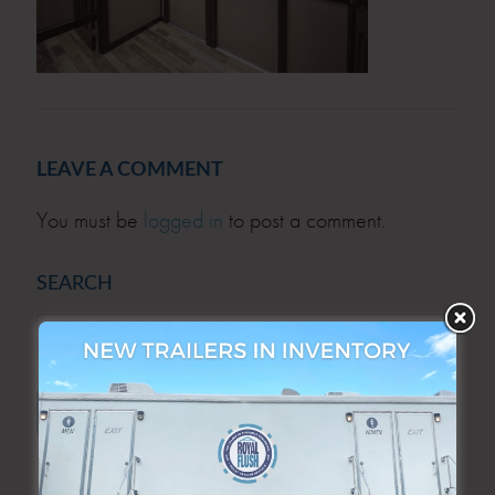
LEAVE A COMMENT
You must be
logged in
to post a comment.
SEARCH
SEARCH