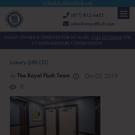
<< Back to ARoyalFlush.com
(877) 812-4453
sales@aroyalflush.com
FAMILY OWNED & OPERATED FOR 30 YEARS.
CALL US TODAY
FOR
A COMPLIMENTARY CONSULTATION.
Luxury-24ft (31)
by
The Royal Flush Team
Oct 03, 2019
0