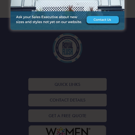
ARCHIVES
QUICK LINKS
CONTACT DETAILS
GET A FREE QUOTE