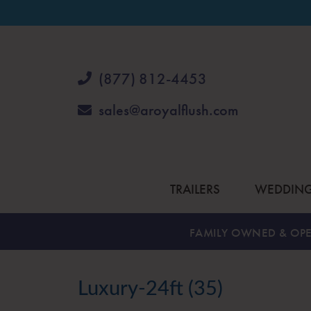
(877) 812-4453
sales@aroyalflush.com
TRAILERS
WEDDIN
FAMILY OWNED & OPE
Luxury-24ft (35)