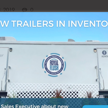
3, 2019
0