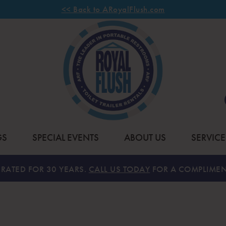
<< Back to ARoyalFlush.com
GS
SPECIAL EVENTS
ABOUT US
SERVICE
RATED FOR 30 YEARS.
CALL US TODAY
FOR A COMPLIMEN