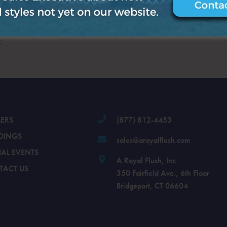
.
LERS
(877) 812-4453
DINGS
sales@aroyalflush.com
IAL EVENTS
A Royal Flush, Inc
TACT US
350 Fairfield Ave., 6th Floor
Bridgeport, CT 06604