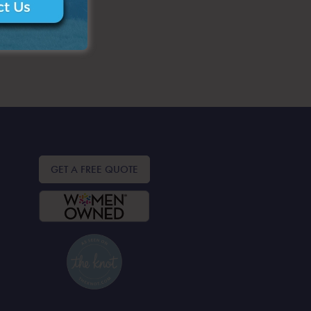
GET A FREE QUOTE