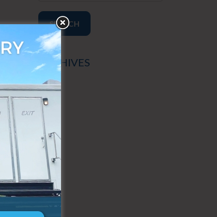
SEARCH
ARCHIVES