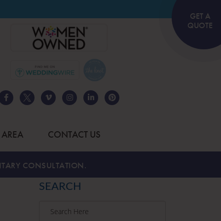
GET A
QUOTE
 AREA
CONTACT US
TARY CONSULTATION.
SEARCH