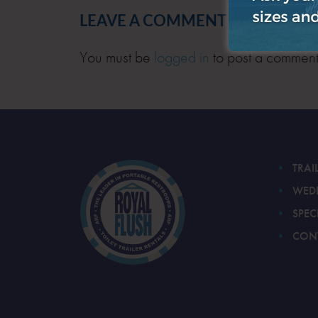
LEAVE A COMMENT
You must be
logged in
to post a comment
TRAI
WED
SPEC
CON