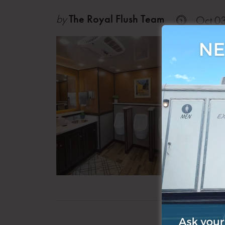
by
The Royal Flush Team
Oct 0