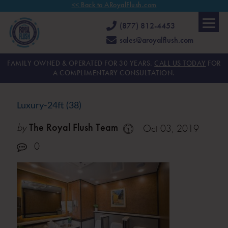
<< Back to ARoyalFlush.com
(877) 812-4453
sales@aroyalflush.com
FAMILY OWNED & OPERATED FOR 30 YEARS.
CALL US TODAY
FOR
A COMPLIMENTARY CONSULTATION.
Luxury-24ft (38)
by
The Royal Flush Team
Oct 03, 2019
0