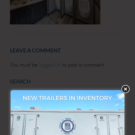
LEAVE A COMMENT
You must be
logged in
to post a comment.
SEARCH
SEARCH