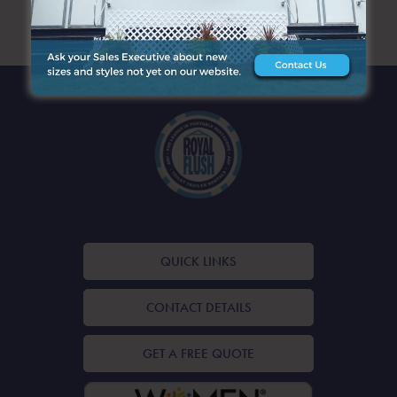
ARCHIVES
QUICK LINKS
CONTACT DETAILS
GET A FREE QUOTE