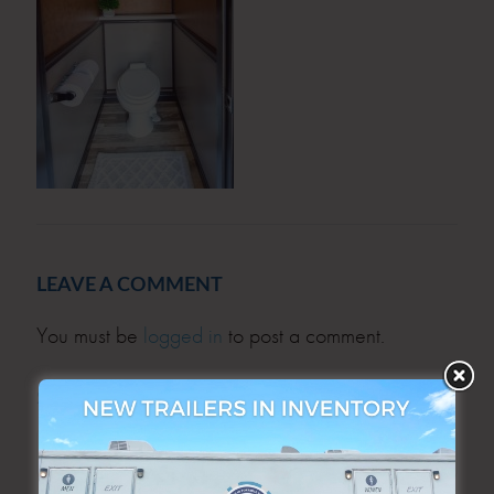
LEAVE A COMMENT
You must be
logged in
to post a comment.
SEARCH