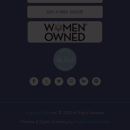
GET A FREE QUOTE
A Royal Flush
, Inc. © 2026 All Rights Reserved
Website & Digital Marketing by
Noble House Media