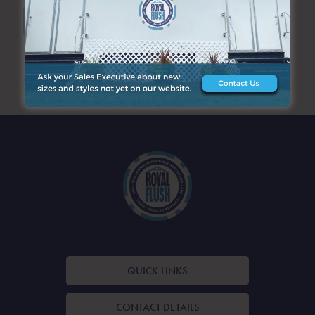
SEARCH
ARCHIVES
QUICK LINKS
CONTACT DETAILS