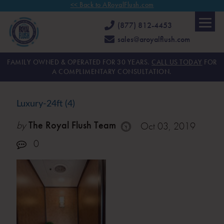
<< Back to ARoyalFlush.com
(877) 812-4453
sales@aroyalflush.com
FAMILY OWNED & OPERATED FOR 30 YEARS.
CALL US TODAY
FOR
A COMPLIMENTARY CONSULTATION.
Luxury-24ft (4)
by
The Royal Flush Team
Oct 03, 2019
0