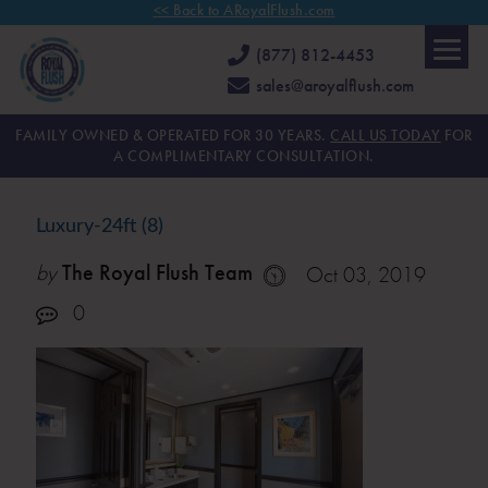
<< Back to ARoyalFlush.com
(877) 812-4453
sales@aroyalflush.com
FAMILY OWNED & OPERATED FOR 30 YEARS.
CALL US TODAY
FOR
A COMPLIMENTARY CONSULTATION.
Luxury-24ft (8)
by
The Royal Flush Team
Oct 03, 2019
0