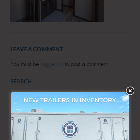
LEAVE A COMMENT
You must be
logged in
to post a comment.
SEARCH
SEARCH