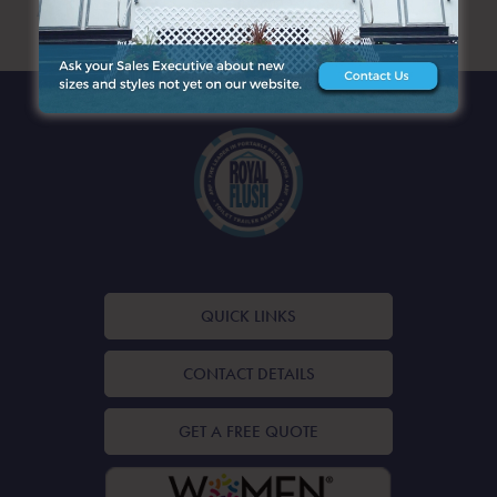
ARCHIVES
QUICK LINKS
CONTACT DETAILS
GET A FREE QUOTE