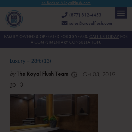
<< Back to ARoyalFlush.com
(877) 812-4453
sales@aroyalflush.com
FAMILY OWNED & OPERATED FOR 30 YEARS.
CALL US TODAY
FOR
A COMPLIMENTARY CONSULTATION.
Luxury – 28ft (13)
by
The Royal Flush Team
Oct 03, 2019
0