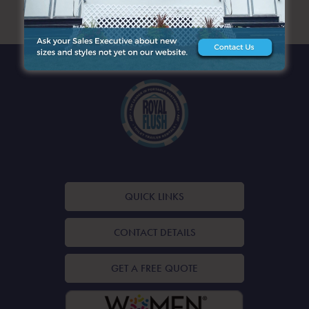
ARCHIVES
QUICK LINKS
CONTACT DETAILS
GET A FREE QUOTE