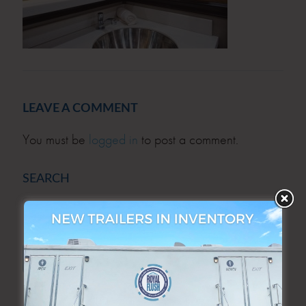
LEAVE A COMMENT
You must be
logged in
to post a comment.
SEARCH
SEARCH