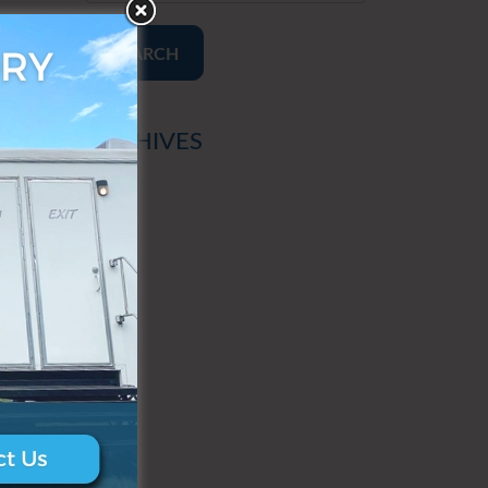
SEARCH
ARCHIVES