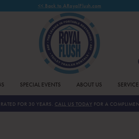
<< Back to ARoyalFlush.com
GS
SPECIAL EVENTS
ABOUT US
SERVICE
RATED FOR 30 YEARS.
CALL US TODAY
FOR A COMPLIMEN