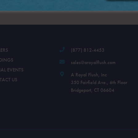
.
LERS
(877) 812-4453
DINGS
sales@aroyalflush.com
IAL EVENTS
A Royal Flush, Inc
TACT US
350 Fairfield Ave., 6th Floor
Bridgeport, CT 06604