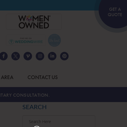
GET A
QUOTE
 AREA
CONTACT US
TARY CONSULTATION.
SEARCH