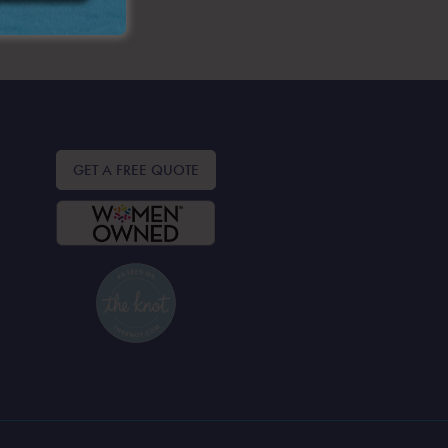
GET A FREE QUOTE