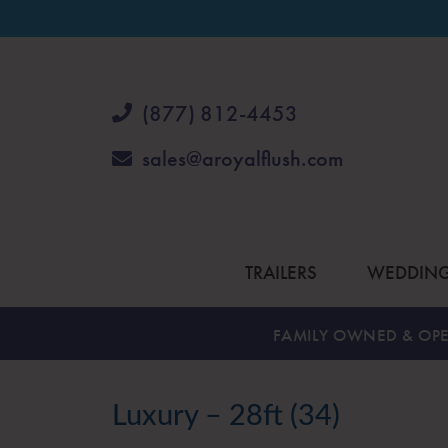
(877) 812-4453
sales@aroyalflush.com
TRAILERS
WEDDIN
FAMILY OWNED & OPE
Luxury – 28ft (34)