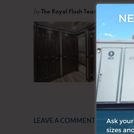
by
The Royal Flush Team
Oct 0
LEAVE A COMMENT