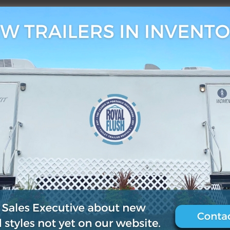
3, 2019
0