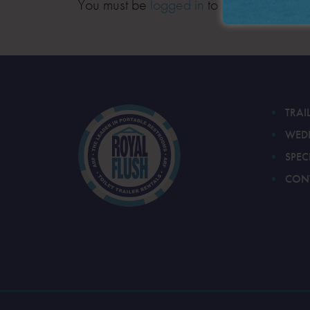
You must be
logged in
to post a comment
TRAI
WED
SPEC
CON