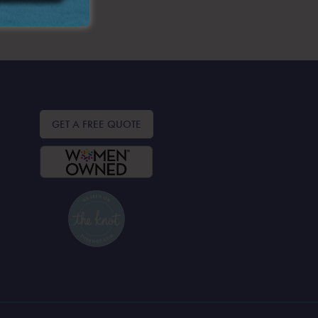
GET A FREE QUOTE