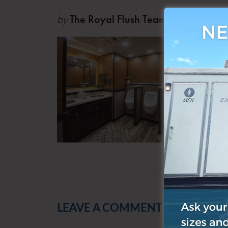
by
The Royal Flush Team
Oct 0
LEAVE A COMMENT