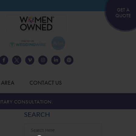
GET A
QUOTE
 AREA
CONTACT US
TARY CONSULTATION.
SEARCH