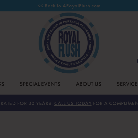
<< Back to ARoyalFlush.com
GS
SPECIAL EVENTS
ABOUT US
SERVICE
RATED FOR 30 YEARS.
CALL US TODAY
FOR A COMPLIMEN