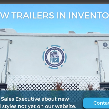
3, 2019
0