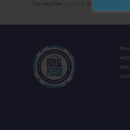
You must be
logged in
to post a comment
TRAI
WED
SPEC
CON