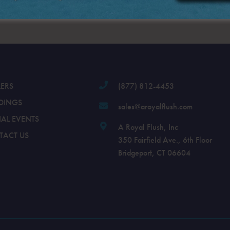
.
LERS
(877) 812-4453
DINGS
sales@aroyalflush.com
IAL EVENTS
A Royal Flush, Inc
TACT US
350 Fairfield Ave., 6th Floor
Bridgeport, CT 06604