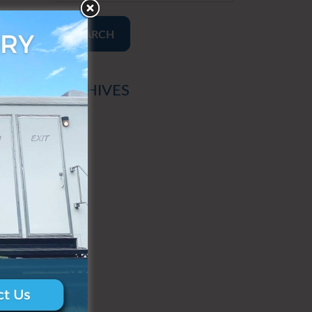
SEARCH
ARCHIVES