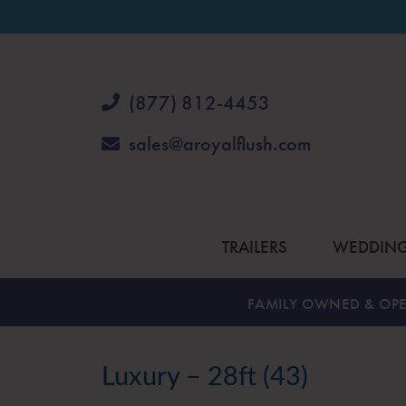
(877) 812-4453
sales@aroyalflush.com
TRAILERS
WEDDIN
FAMILY OWNED & OPE
Luxury – 28ft (43)