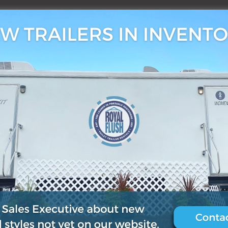
3, 2019
0