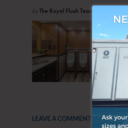
by
The Royal Flush Team
Oct 0
LEAVE A COMMENT