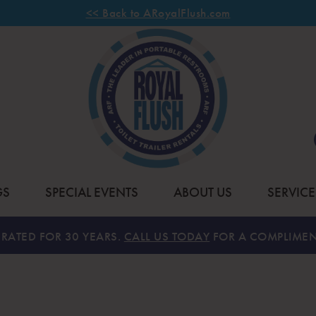
<< Back to ARoyalFlush.com
GS
SPECIAL EVENTS
ABOUT US
SERVICE
RATED FOR 30 YEARS.
CALL US TODAY
FOR A COMPLIMEN