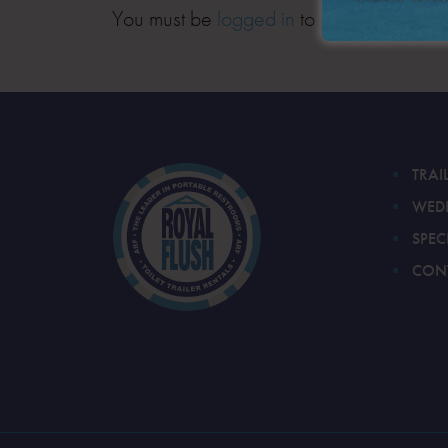
You must be
logged in
to post a comment
TRAI
WED
SPEC
CON