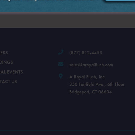
.
LERS
(877) 812-4453
DINGS
sales@aroyalflush.com
IAL EVENTS
A Royal Flush, Inc
TACT US
350 Fairfield Ave., 6th Floor
Bridgeport, CT 06604