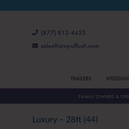
(877) 812-4453
sales@aroyalflush.com
TRAILERS
WEDDIN
FAMILY OWNED & OPE
Luxury – 28ft (44)