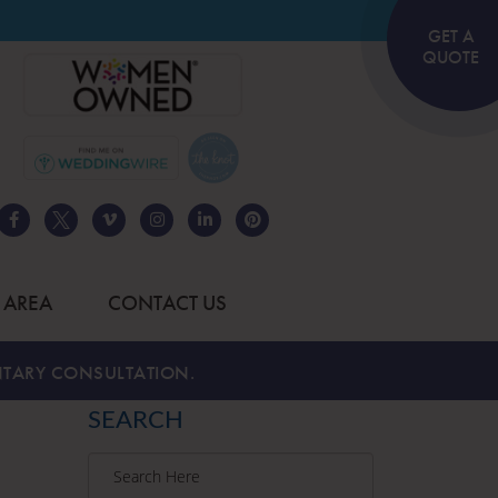
GET A
QUOTE
 AREA
CONTACT US
TARY CONSULTATION.
SEARCH