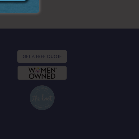
GET A FREE QUOTE