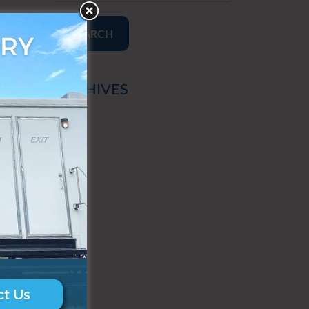
SEARCH
ARCHIVES