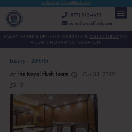
<< Back to ARoyalFlush.com
(877) 812-4453
sales@aroyalflush.com
FAMILY OWNED & OPERATED FOR 30 YEARS.
CALL US TODAY
FOR
A COMPLIMENTARY CONSULTATION.
Luxury – 28ft (5)
by
The Royal Flush Team
Oct 03, 2019
0