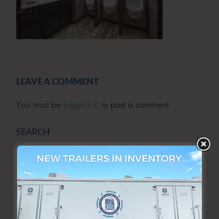
LEAVE A COMMENT
You must be
logged in
to post a comment.
SEARCH
SEARCH