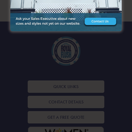
ARCHIVES
QUICK LINKS
CONTACT DETAILS
GET A FREE QUOTE