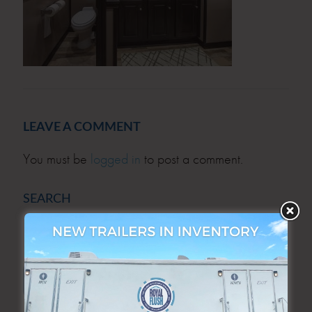
LEAVE A COMMENT
You must be
logged in
to post a comment.
SEARCH
SEARCH