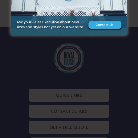
ARCHIVES
QUICK LINKS
CONTACT DETAILS
GET A FREE QUOTE