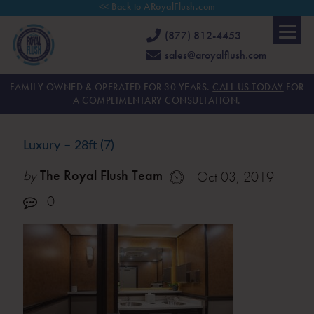
<< Back to ARoyalFlush.com
(877) 812-4453
sales@aroyalflush.com
FAMILY OWNED & OPERATED FOR 30 YEARS.
CALL US TODAY
FOR
A COMPLIMENTARY CONSULTATION.
Luxury – 28ft (7)
by
The Royal Flush Team
Oct 03, 2019
0