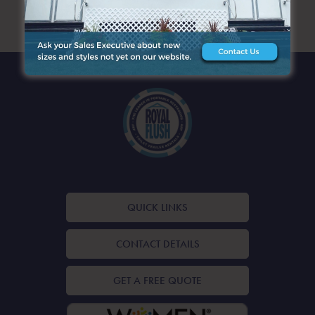
ARCHIVES
QUICK LINKS
CONTACT DETAILS
GET A FREE QUOTE