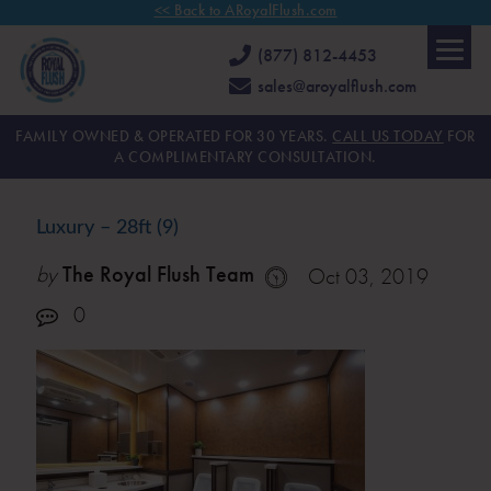
<< Back to ARoyalFlush.com
(877) 812-4453
sales@aroyalflush.com
FAMILY OWNED & OPERATED FOR 30 YEARS.
CALL US TODAY
FOR
A COMPLIMENTARY CONSULTATION.
Luxury – 28ft (9)
by
The Royal Flush Team
Oct 03, 2019
0