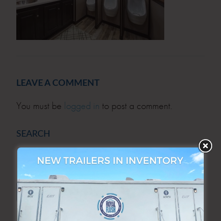
LEAVE A COMMENT
You must be
logged in
to post a comment.
SEARCH
SEARCH