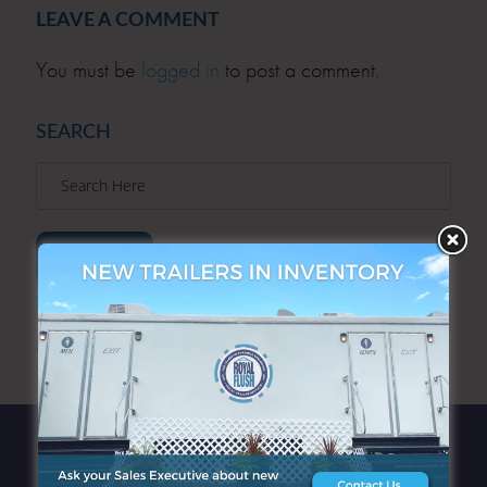
LEAVE A COMMENT
You must be
logged in
to post a comment.
SEARCH
SEARCH
ARCHIVES