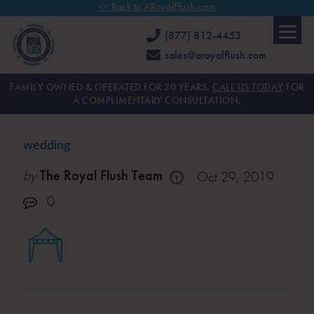
<< Back to ARoyalFlush.com
(877) 812-4453
sales@aroyalflush.com
FAMILY OWNED & OPERATED FOR 30 YEARS.
CALL US TODAY
FOR
A COMPLIMENTARY CONSULTATION.
wedding
by
The Royal Flush Team
Oct 29, 2019
0