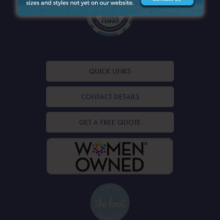
QUICK LINKS
CONTACT DETAILS
GET A FREE QUOTE