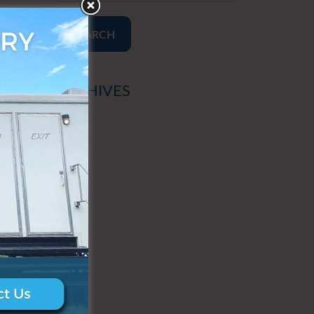
SEARCH
ARCHIVES