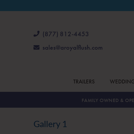
(877) 812-4453
sales@aroyalflush.com
TRAILERS
WEDDIN
FAMILY OWNED & OPE
Gallery 1