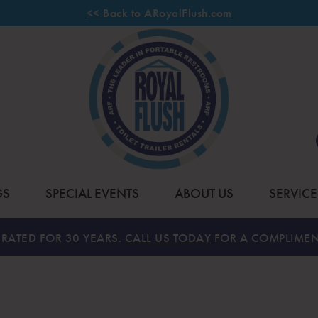
<< Back to ARoyalFlush.com
GS
SPECIAL EVENTS
ABOUT US
SERVICE
RATED FOR 30 YEARS.
CALL US TODAY
FOR A COMPLIMEN