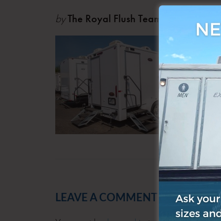
by
The Royal Flush Team
Jul 06
LEAVE A COMMENT