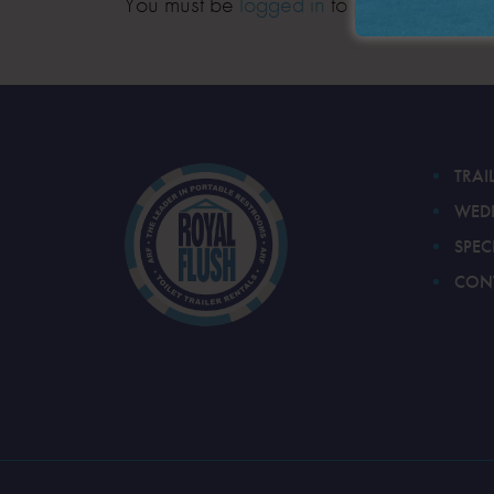
You must be
logged in
to post a comment
TRAI
WED
SPEC
CON