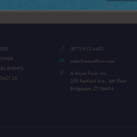
.
LERS
(877) 812-4453
DINGS
sales@aroyalflush.com
IAL EVENTS
A Royal Flush, Inc
TACT US
350 Fairfield Ave., 6th Floor
Bridgeport, CT 06604