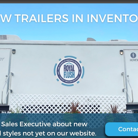
, 2021
0