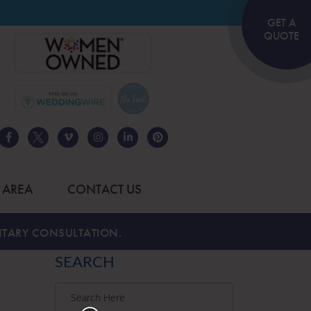
GET A
QUOTE
 AREA
CONTACT US
TARY CONSULTATION.
SEARCH