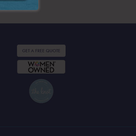
GET A FREE QUOTE