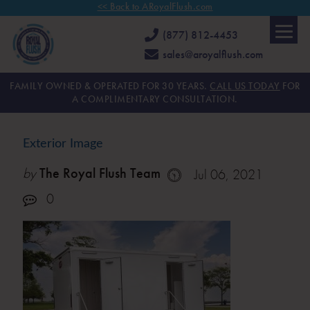
<< Back to ARoyalFlush.com
(877) 812-4453
sales@aroyalflush.com
FAMILY OWNED & OPERATED FOR 30 YEARS.
CALL US TODAY
FOR
A COMPLIMENTARY CONSULTATION.
Exterior Image
by
The Royal Flush Team
Jul 06, 2021
0