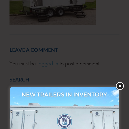
LEAVE A COMMENT
You must be
logged in
to post a comment.
SEARCH
SEARCH