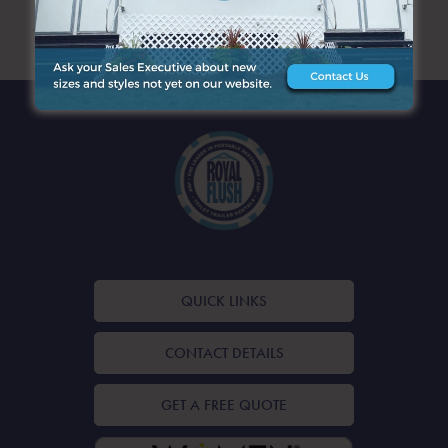
ARCHIVES
QUICK LINKS
CONTACT DETAILS
GET A FREE QUOTE