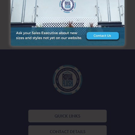
SEARCH
ARCHIVES
QUICK LINKS
CONTACT DETAILS