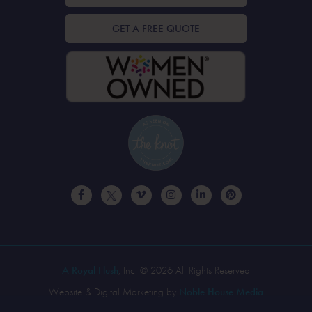
GET A FREE QUOTE
A Royal Flush
, Inc. © 2026 All Rights Reserved
Website & Digital Marketing by
Noble House Media