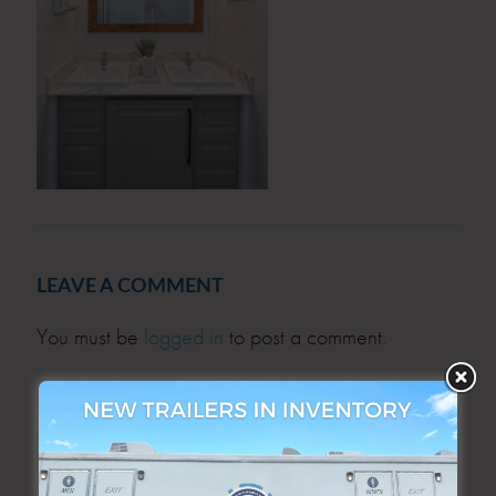
LEAVE A COMMENT
You must be
logged in
to post a comment.
SEARCH