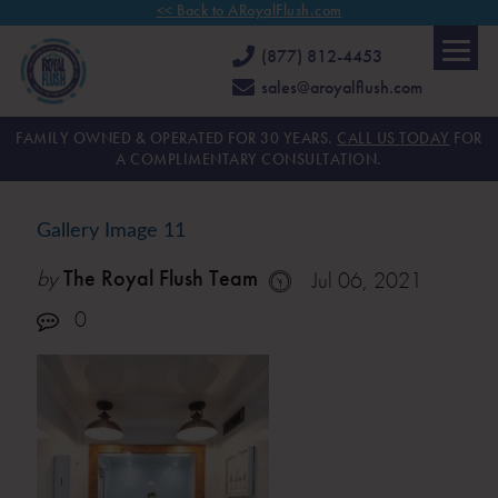
<< Back to ARoyalFlush.com
(877) 812-4453
sales@aroyalflush.com
FAMILY OWNED & OPERATED FOR 30 YEARS.
CALL US TODAY
FOR
A COMPLIMENTARY CONSULTATION.
Gallery Image 11
by
The Royal Flush Team
Jul 06, 2021
0