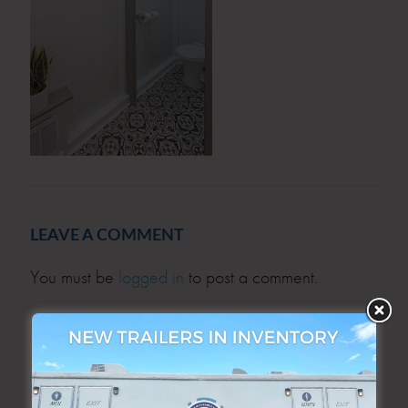
LEAVE A COMMENT
You must be
logged in
to post a comment.
SEARCH