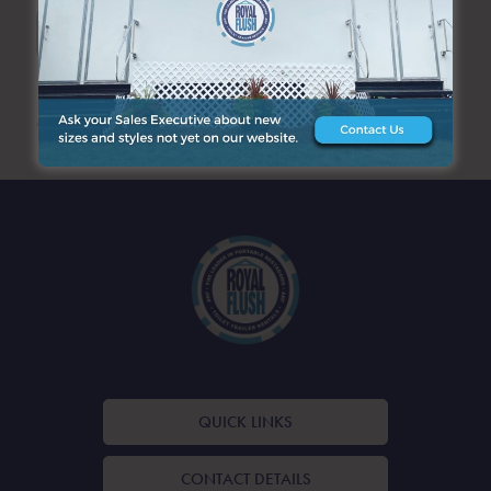
SEARCH
ARCHIVES
QUICK LINKS
CONTACT DETAILS