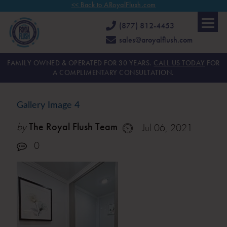
<< Back to ARoyalFlush.com
(877) 812-4453
sales@aroyalflush.com
FAMILY OWNED & OPERATED FOR 30 YEARS.
CALL US TODAY
FOR
A COMPLIMENTARY CONSULTATION.
Gallery Image 4
by
The Royal Flush Team
Jul 06, 2021
0