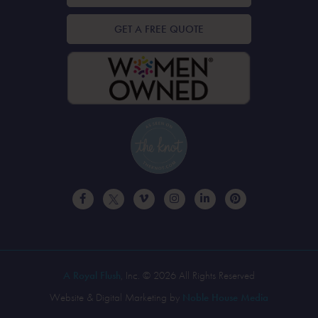
GET A FREE QUOTE
A Royal Flush
, Inc. © 2026 All Rights Reserved
Website & Digital Marketing by
Noble House Media