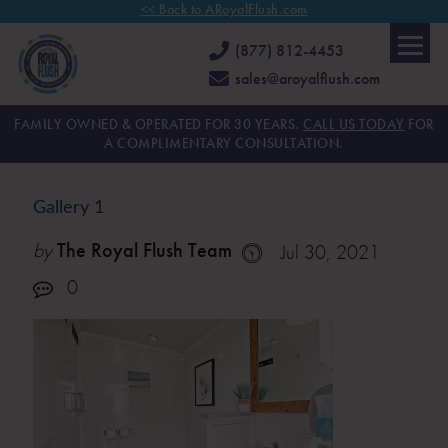
<< Back to ARoyalFlush.com
(877) 812-4453
sales@aroyalflush.com
FAMILY OWNED & OPERATED FOR 30 YEARS.
CALL US TODAY
FOR
A COMPLIMENTARY CONSULTATION.
Gallery 1
by
The Royal Flush Team
Jul 30, 2021
0