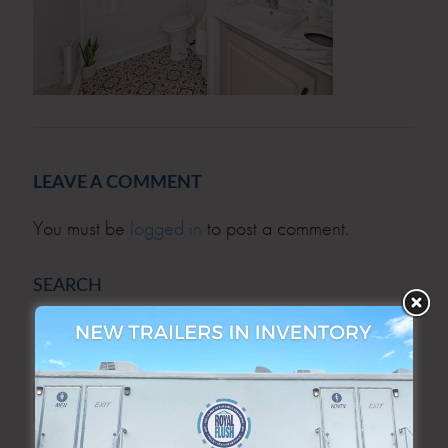
LEAVE A COMMENT
You must be
logged in
to post a comment.
SEARCH
SEARCH