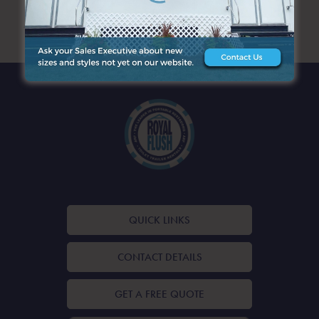
ARCHIVES
QUICK LINKS
CONTACT DETAILS
GET A FREE QUOTE