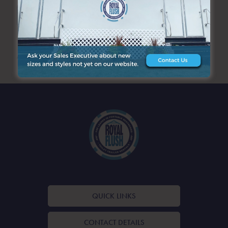
SEARCH
ARCHIVES
QUICK LINKS
CONTACT DETAILS