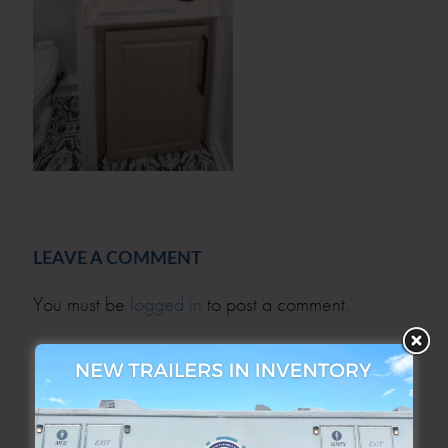
LEAVE A COMMENT
You must be
logged in
to post a comment.
SEARCH