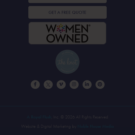
GET A FREE QUOTE
A Royal Flush
, Inc. © 2026 All Rights Reserved
Website & Digital Marketing by
Noble House Media