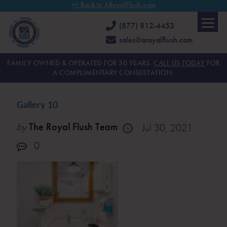
<< Back to ARoyalFlush.com
(877) 812-4453
sales@aroyalflush.com
FAMILY OWNED & OPERATED FOR 30 YEARS.
CALL US TODAY
FOR
A COMPLIMENTARY CONSULTATION.
Gallery 10
by
The Royal Flush Team
Jul 30, 2021
0