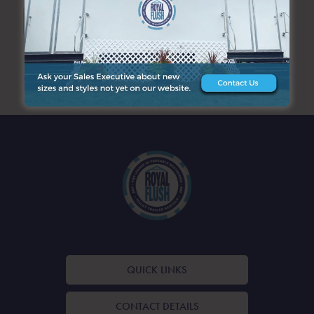
SEARCH
ARCHIVES
QUICK LINKS
CONTACT DETAILS