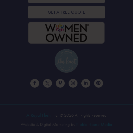
GET A FREE QUOTE
A Royal Flush
, Inc. © 2026 All Rights Reserved
Website & Digital Marketing by
Noble House Media