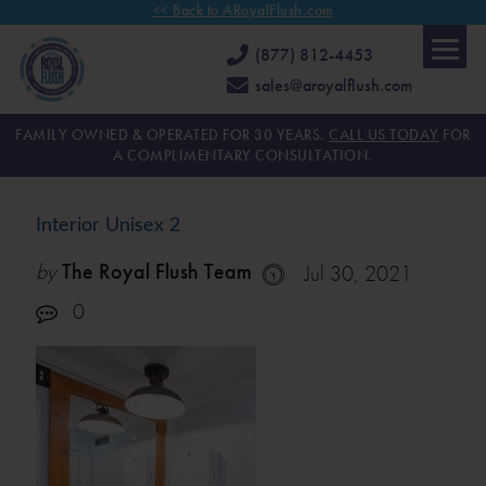
<< Back to ARoyalFlush.com
(877) 812-4453
sales@aroyalflush.com
FAMILY OWNED & OPERATED FOR 30 YEARS.
CALL US TODAY
FOR
A COMPLIMENTARY CONSULTATION.
Interior Unisex 2
by
The Royal Flush Team
Jul 30, 2021
0