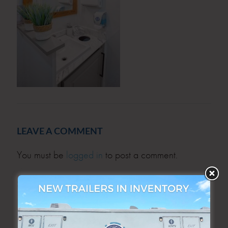
LEAVE A COMMENT
You must be
logged in
to post a comment.
SEARCH