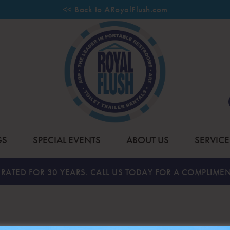
<< Back to ARoyalFlush.com
GS
SPECIAL EVENTS
ABOUT US
SERVICE
RATED FOR 30 YEARS.
CALL US TODAY
FOR A COMPLIMEN