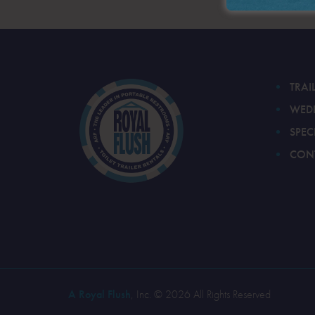
TRAI
WED
SPEC
CON
A Royal Flush
, Inc. © 2026 All Rights Reserved