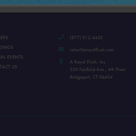
LERS
(877) 812-4453
DINGS
sales@aroyalflush.com
IAL EVENTS
A Royal Flush, Inc
TACT US
350 Fairfield Ave., 6th Floor
Bridgeport, CT 06604