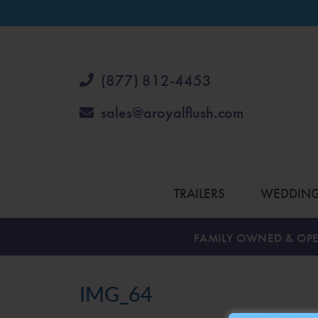
(877) 812-4453
sales@aroyalflush.com
TRAILERS
WEDDIN
FAMILY OWNED & OPE
IMG_64