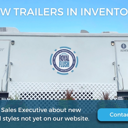
6, 2018
0
.