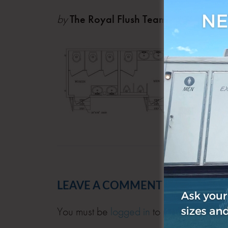
by
The Royal Flush Team
Feb 1
LEAVE A COMMENT
You must be
logged in
to post a comment