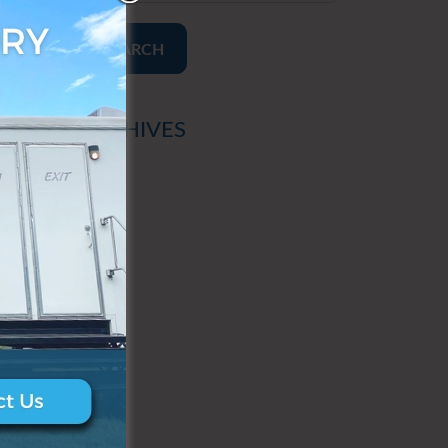
SEARCH
ARCHIVES