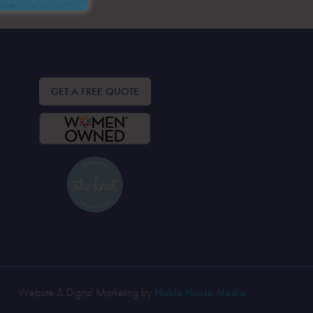
GET A FREE QUOTE
Website & Digital Marketing by
Noble House Media