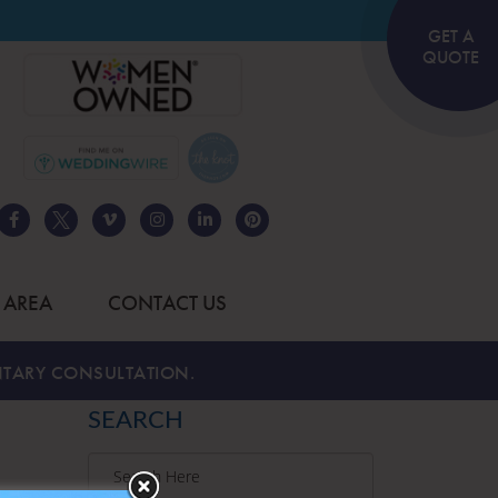
GET A
QUOTE
 AREA
CONTACT US
TARY CONSULTATION.
SEARCH