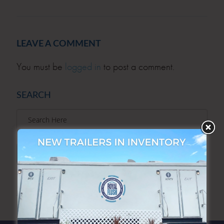
LEAVE A COMMENT
You must be
logged in
to post a comment.
SEARCH
SEARCH
ARCHIVES