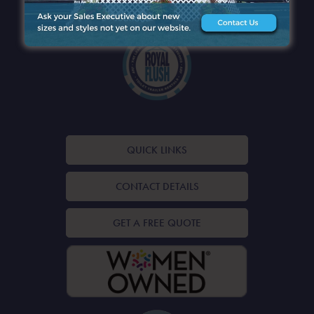
QUICK LINKS
CONTACT DETAILS
GET A FREE QUOTE