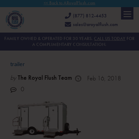
<< Back to ARoyalFlush.com
(877) 812-4453
sales@aroyalflush.com
FAMILY OWNED & OPERATED FOR 30 YEARS.
CALL US TODAY
FOR
A COMPLIMENTARY CONSULTATION.
trailer
by
The Royal Flush Team
Feb 16, 2018
0