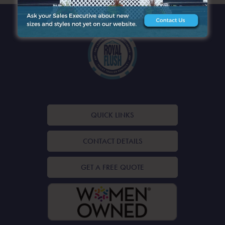
QUICK LINKS
CONTACT DETAILS
GET A FREE QUOTE