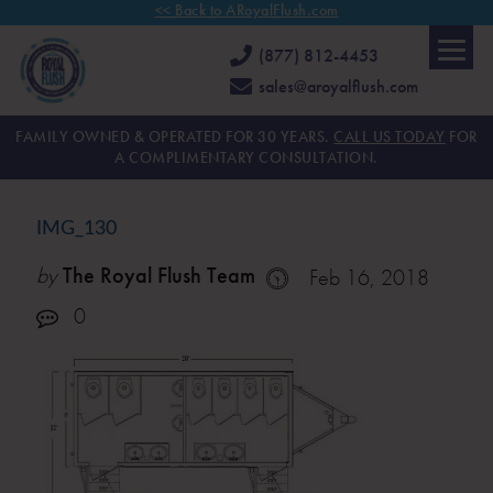
<< Back to ARoyalFlush.com
(877) 812-4453
sales@aroyalflush.com
FAMILY OWNED & OPERATED FOR 30 YEARS.
CALL US TODAY
FOR
A COMPLIMENTARY CONSULTATION.
IMG_130
by
The Royal Flush Team
Feb 16, 2018
0