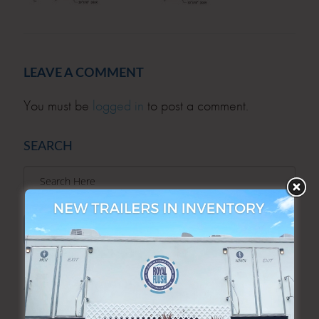
LEAVE A COMMENT
You must be
logged in
to post a comment.
SEARCH
SEARCH
ARCHIVES