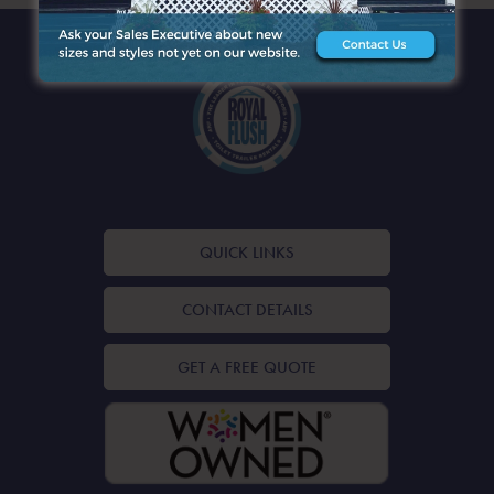
QUICK LINKS
CONTACT DETAILS
GET A FREE QUOTE