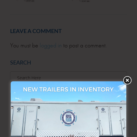
LEAVE A COMMENT
You must be
logged in
to post a comment.
SEARCH
SEARCH
ARCHIVES