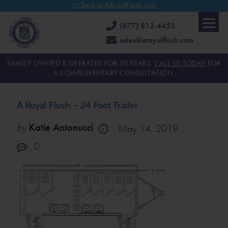
<< Back to ARoyalFlush.com
(877) 812-4453
sales@aroyalflush.com
FAMILY OWNED & OPERATED FOR 30 YEARS.
CALL US TODAY
FOR
A COMPLIMENTARY CONSULTATION.
A Royal Flush – 24 Foot Trailer
by
Katie Antonucci
May 14, 2019
0